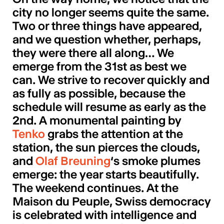
city no longer seems quite the same.
Two or three things have appeared,
and we question whether, perhaps,
they were there all along… We
emerge from the 31st as best we
can. We strive to recover quickly and
as fully as possible, because the
schedule will resume as early as the
2nd. A monumental painting by
Tenko
grabs the attention at the
station, the sun pierces the clouds,
and
Olaf Breuning
‘s smoke plumes
emerge: the year starts beautifully.
The weekend continues. At the
Maison du Peuple, Swiss democracy
is celebrated with intelligence and