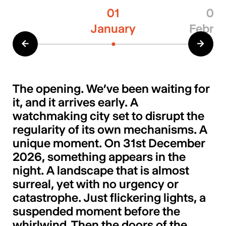
01
02
January
Februa
←
→
The opening. We’ve been waiting for
it, and it arrives early. A
watchmaking city set to disrupt the
regularity of its own mechanisms. A
unique moment. On 31st December
2026, something appears in the
night. A landscape that is almost
surreal, yet with no urgency or
catastrophe. Just flickering lights, a
suspended moment before the
whirlwind. Then the doors of the