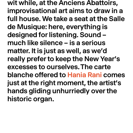
wit while, at the Anciens Abattoirs,
improvisational art aims to draw in a
full house. We take a seat at the Salle
de Musique: here, everything is
designed for listening. Sound –
much like silence – is a serious
matter. It is just as well, as we’d
really prefer to keep the New Year’s
excesses to ourselves. The carte
blanche offered to
Hania Rani
comes
just at the right moment, the artist’s
hands gliding unhurriedly over the
historic organ.