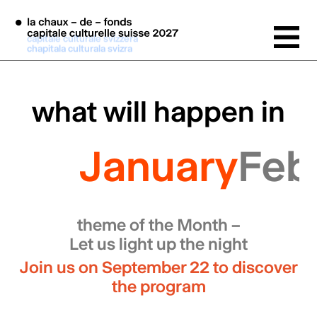
Skip to main content
capitale culturale svizzera
chapitala culturala svizra
what will happen in
January
Feb
theme of the Month –
Let us light up the night
Join us on September 22 to discover
the program