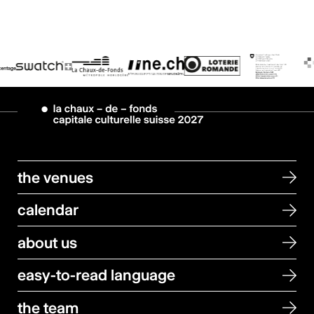
the venues
calendar
about us
easy-to-read language
the team