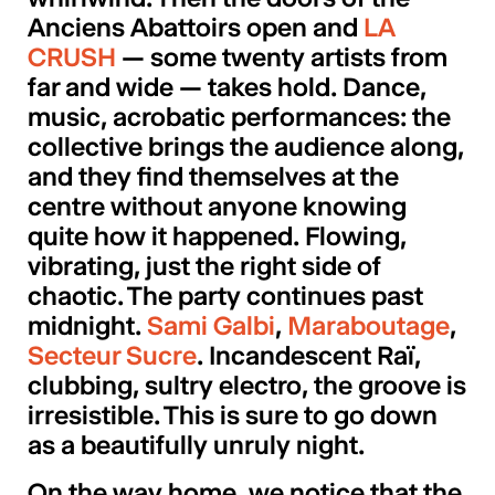
Anciens Abattoirs open and
LA
CRUSH
— some twenty artists from
far and wide — takes hold. Dance,
music, acrobatic performances: the
collective brings the audience along,
and they find themselves at the
centre without anyone knowing
quite how it happened. Flowing,
vibrating, just the right side of
chaotic. The party continues past
midnight.
Sami Galbi
,
Maraboutage
,
Secteur Sucre
. Incandescent Raï,
clubbing, sultry electro, the groove is
irresistible. This is sure to go down
as a beautifully unruly night.
On the way home, we notice that the