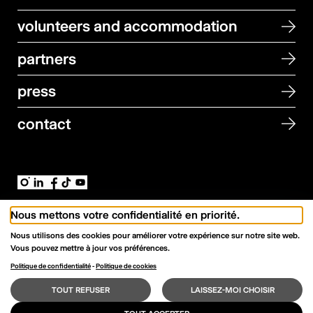
volunteers and accommodation
partners
press
contact
Newsletter Signup
Nous mettons votre confidentialité en priorité.
Nous utilisons des cookies pour améliorer votre expérience sur notre site web.
→
Email address
Vous pouvez mettre à jour vos préférences.
Politique de confidentialité
-
Politique de cookies
© All rights reserved — lcdf27.
Data protection
TOUT REFUSER
LAISSEZ-MOI CHOISIR
Development →
VNV
in collaboration with Joanie Perrenoud